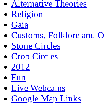
Alternative Theories
Religion
Gaia
Customs, Folklore and 
Stone Circles
Crop Circles
2012
Fun
Live Webcams
Google Map Links