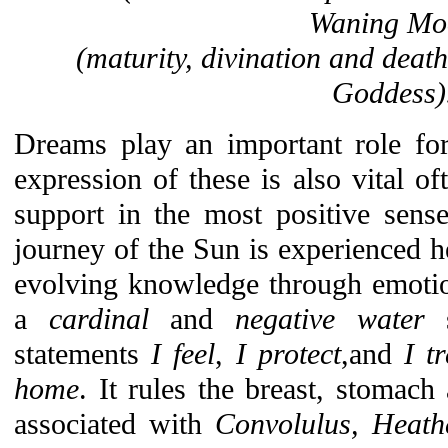
Waning Mo
(maturity, divination and death
Goddess)
Dreams play an important role for
expression of these is also vital of
support in the most positive sens
journey of the Sun is experienced h
evolving knowledge through emotio
a
cardinal
and
negative water
statements
I feel
,
I protect
,and
I t
home
. It rules the breast, stomach
associated with
Convolulus, Heathe