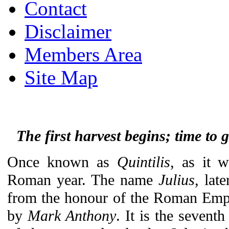
Contact
Disclaimer
Members Area
Site Map
The first harvest begins; time to 
Once known as
Quintilis
, as it 
Roman year. The name
Julius
, lat
from the honour of the Roman Em
by
Mark Anthony
. It is the sevent