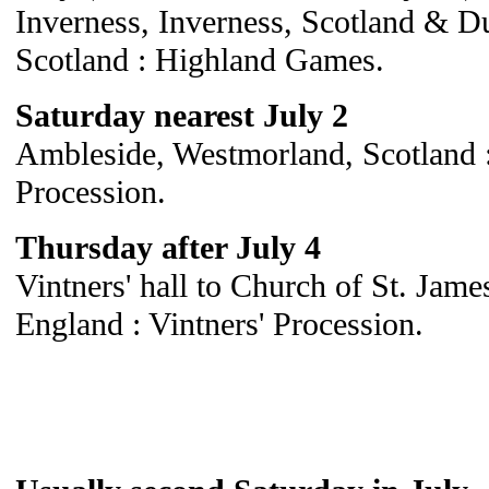
Inverness, Inverness, Scotland & Du
Scotland : Highland Games.
Saturday nearest July 2
Ambleside, Westmorland, Scotland :
Procession.
Thursday after July 4
Vintners' hall to Church of St. Jame
England : Vintners' Procession.