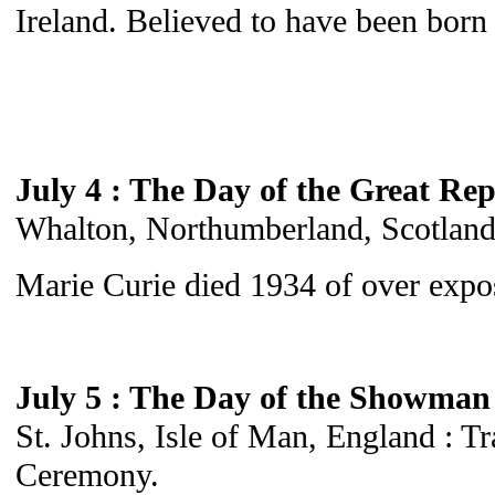
Ireland. Believed to have been born 
July 4 : The Day of the Great Rep
Whalton, Northumberland, Scotland :
Marie Curie died 1934 of over expos
July 5 : The Day of the Showman
St. Johns, Isle of Man, England : T
Ceremony.