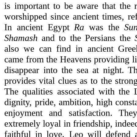
is important to be aware that the 
worshipped since ancient times, refl
In ancient Egypt
Ra
was the
Su
Shamash
and to the Persians the
also we can find in ancient Gr
came from the Heavens providing lig
disappear into the sea at night.
provides vital clues as to the stron
The qualities associated with the 
dignity, pride, ambition, high const
enjoyment and satisfaction. Th
extremely loyal in friendship, indee
faithful in love. Leo will defend