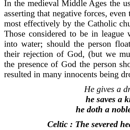
In the medieval Middle Ages the us
asserting that negative forces, even
most effectively by the Catholic chu
Those considered to be in league 
into water; should the person floa
their rejection of God, (but we m
the presence of God the person sho
resulted in many innocents being d
He gives a dr
he saves a k
he doth a nobl
Celtic : The severed h