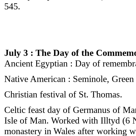
545.
July 3 : The Day of the Commem
Ancient Egyptian : Day of remembra
Native American : Seminole, Green 
Christian festival of St. Thomas.
Celtic feast day of Germanus of Man
Isle of Man. Worked with Illtyd (6 
monastery in Wales after working w