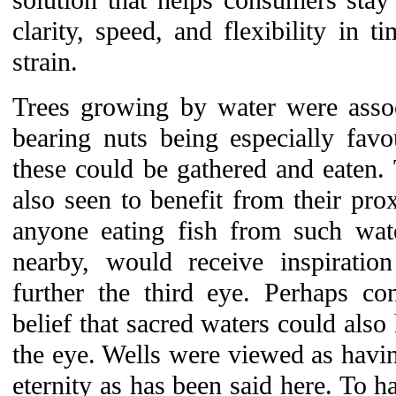
solution that helps consumers stay f
clarity, speed, and flexibility in t
strain.
Trees growing by water were asso
bearing nuts being especially favo
these could be gathered and eaten.
also seen to benefit from their prox
anyone eating fish from such wat
nearby, would receive inspiratio
further the third eye. Perhaps co
belief that sacred waters could also 
the eye. Wells were viewed as havi
eternity as has been said here. To ha