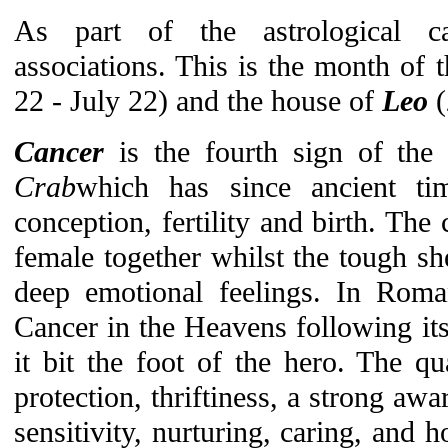
As part of the astrological c
associations. This is the month of
22 - July 22) and the house of
Leo
Cancer
is the fourth sign of the
Crab
which has since ancient ti
conception, fertility and birth. The
female together whilst the tough s
deep emotional feelings. In Ro
Cancer in the Heavens following it
it bit the foot of the hero. The qua
protection, thriftiness, a strong aw
sensitivity, nurturing, caring, and 