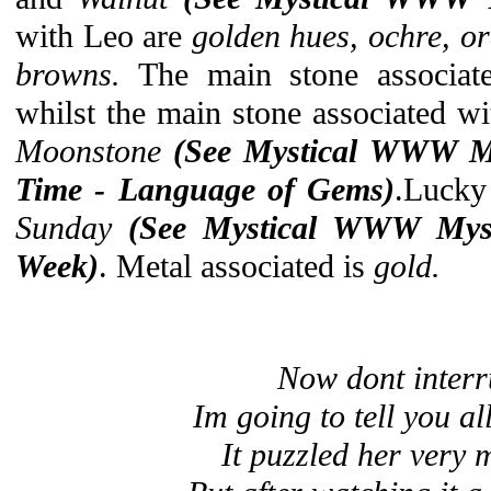
with Leo are
golden hues, ochre, or
browns.
The main stone associat
whilst the main stone associated wi
Moonstone
(See Mystical
WWW Mys
Time - Language of Gems)
.Lucky
Sunday
(See Mystical WWW Myst
Week)
. Metal associated is
gold.
Now dont interr
Im going to tell you all
It puzzled her very m