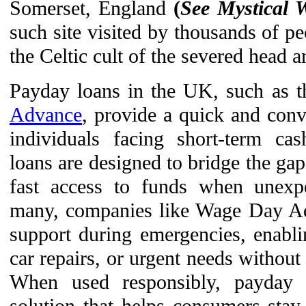
Somerset, England
(
See Mystical
such site visited by thousands of pe
the Celtic cult of the severed head 
Payday loans in the UK, such as t
Advance
, provide a quick and conve
individuals facing short-term ca
loans are designed to bridge the ga
fast access to funds when unexpe
many, companies like Wage Day Ad
support during emergencies, enabli
car repairs, or urgent needs without
When used responsibly, payday 