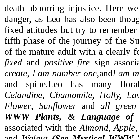
death abhorring injustice. Here we
danger, as Leo has also been thoug
fixed attitudes but try to remember
fifth phase of the journey of the Su
of the mature adult with a clearly f
fixed
and
positive fire
sign associ
create
,
I am number one
,and
I am m
and spine.Leo has many floral
Celandine, Chamomile, Holly, Lav
Flower
,
Sunflower
and
all green
WWW Plants, & Language of F
associated with the
Almond, Apple,
and
Walnut
(See Mystical WWW T