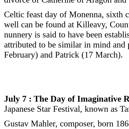
Celtic feast day of Monenna, sixth 
well can be found at Killeavy, Cou
nunnery is said to have been estab
attributed to be similar in mind and 
February) and Patrick (17 March).
July 7 : The Day of Imaginative R
Japanese Star Festival, known as Ta
Gustav Mahler, composer, born 186