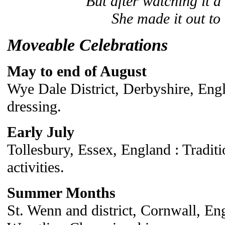
But after watching it a
She made it out to 
Moveable Celebrations
May to end of August
Wye Dale District, Derbyshire, Engl
dressing.
Early July
Tollesbury, Essex, England : Tradit
activities.
Summer Months
St. Wenn and district, Cornwall, En