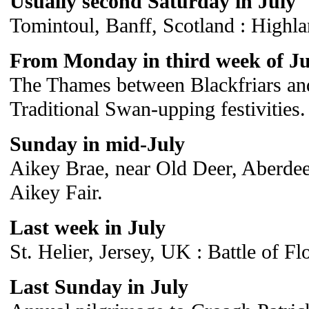
Usually second Saturday in July
Tomintoul, Banff, Scotland : Highl
From Monday in third week of Ju
The Thames between Blackfriars an
Traditional Swan-upping festivities.
Sunday in mid-July
Aikey Brae, near Old Deer, Aberdeen
Aikey Fair.
Last week in July
St. Helier, Jersey, UK : Battle of Fl
Last Sunday in July