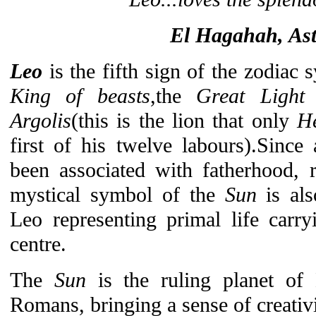
El Hagahah, Ast
Leo
is the fifth sign of the zodiac
King of beasts
,the
Great Light
Argolis
(this is the lion that only
He
first of his twelve labours).Since
been associated with fatherhood, 
mystical symbol of the
Sun
is als
Leo representing primal life carry
centre.
The
Sun
is the ruling planet o
Romans, bringing a sense of creativit