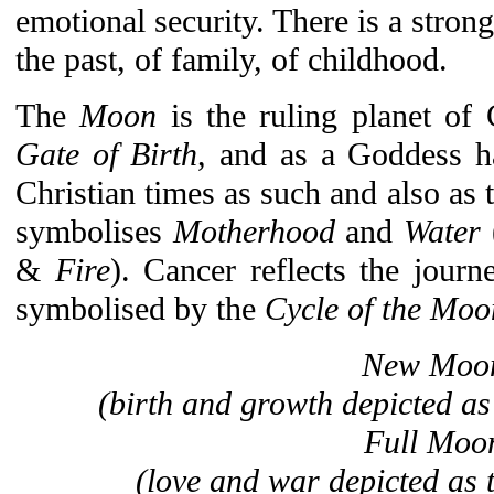
emotional security. There is a stron
the past, of family, of childhood.
The
Moon
is the ruling planet of
Gate of Birth
, and as a Goddess h
Christian times as such and also as 
symbolises
Motherhood
and
Water
&
Fire
). Cancer reflects the journe
symbolised by the
Cycle of the Moo
New Moo
(birth and growth depicted a
Full Moo
(love and war depicted as