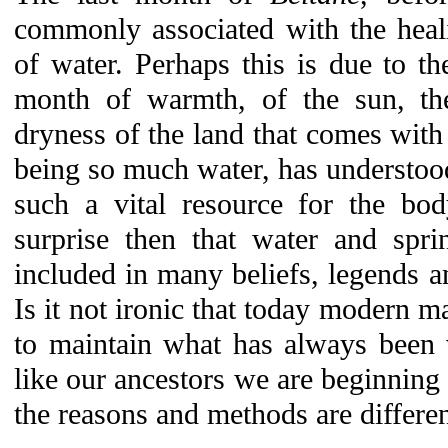
commonly associated with the heali
of water. Perhaps this is due to t
month of warmth, of the sun, the
dryness of the land that comes wit
being so much water, has understoo
such a vital resource for the bod
surprise then that water and spri
included in many beliefs, legends an
Is it not ironic that today modern ma
to maintain what has always been 
like our ancestors we are beginning 
the reasons and methods are differen