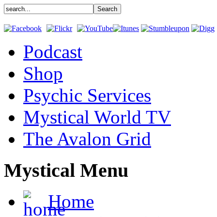
Podcast
Shop
Psychic Services
Mystical World TV
The Avalon Grid
Mystical Menu
Home