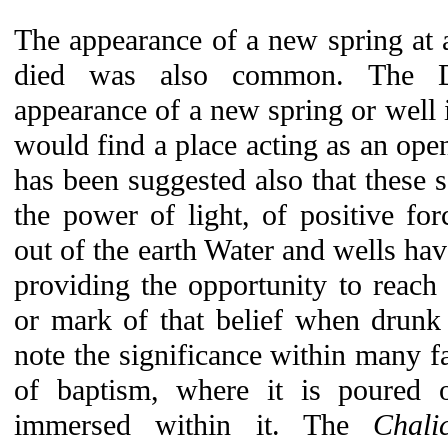
The appearance of a new spring at a
died was also common. The Dr
appearance of a new spring or well
would find a place acting as an openi
has been suggested also that these s
the power of light, of positive fo
out of the earth Water and wells hav
providing the opportunity to reach e
or mark of that belief when drunk
note the significance within many fa
of baptism, where it is poured
immersed within it. The
Chali