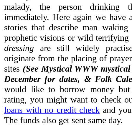
malady, the person drinking 
immediately. Here again we have a
stories that describe man waking
prophetic visions or wild terrifying
dressing
are still widely practis
originate from the placing of prayer
sites
(See Mystical WWW mystical
December for dates, & Folk Cal
would like to borrow money but d
rating, you might want to check o
loans with no credit check
and you 
The funds also get sent same day.