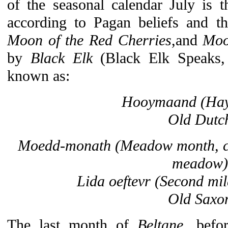
of the seasonal calendar July is 
according to Pagan beliefs and th
Moon of the Red Cherries
,and
Moo
by
Black Elk
(Black Elk Speaks,
known as:
Hooymaand
(Ha
Old Dutc
Moedd-monath
(Meadow month, cat
meadow)
Lida oeftevr
(Second mil
Old Saxo
The last month of
Beltane
, bef