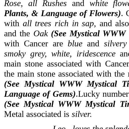
Rose, all Rushes
and
white flo
Plants, & Language of Flowers)
. 
with
all trees rich in sap,
and als
and the
Oak
(See Mystical WWW 
with Cancer are
blue
and
silver
smoky grey, white, iridescence
a
main stone associated with Cance
the main stone associated with the 
(See Mystical
WWW Mystical T
Language of Gems)
.Lucky number
(See Mystical WWW Mystical Ti
Metal associated is
silver.
Leo...loves the splend