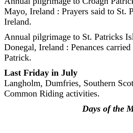
Annual pilgrimage to Croagh Patri
Mayo, Ireland : Prayers said to St. P
Ireland.
Annual pilgrimage to St. Patricks I
Donegal, Ireland : Penances carried 
Patrick.
Last Friday in July
Langholm, Dumfries, Southern Scotl
Common Riding activities.
Days of the 