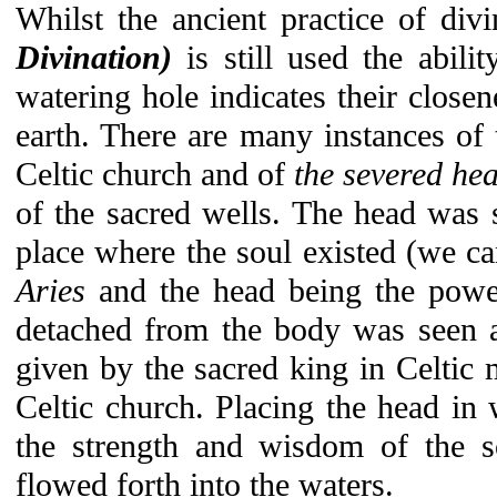
Whilst the ancient practice of div
Divination)
is still used the abili
watering hole indicates their clos
earth. There are many instances of t
Celtic church and of
the severed he
of the sacred wells. The head was 
place where the soul existed (we can
Aries
and the head being the powe
detached from the body was seen as
given by the sacred king in Celtic 
Celtic church. Placing the head in
the strength and wisdom of the so
flowed forth into the waters.