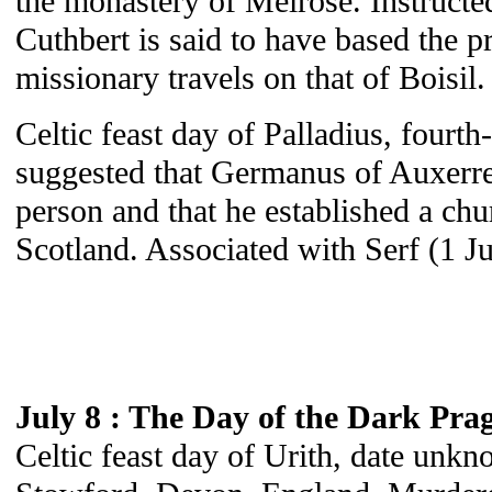
the monastery of Melrose. Instructe
Cuthbert is said to have based the pr
missionary travels on that of Boisil.
Celtic feast day of Palladius, fourth-
suggested that Germanus of Auxerre
person and that he established a ch
Scotland. Associated with Serf (1 J
July 8 : The Day of the Dark Pra
Celtic feast day of Urith, date unk