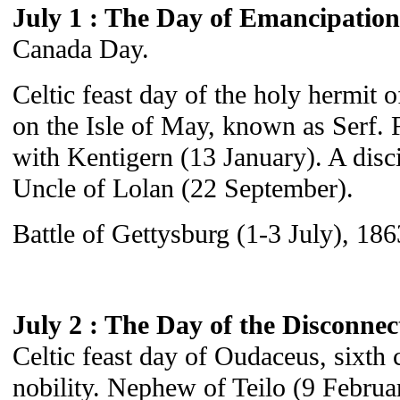
July 1 : The Day of Emancipation
Canada Day.
Celtic feast day of the holy hermit 
on the Isle of May, known as Serf. F
with Kentigern (13 January). A disci
Uncle of Lolan (22 September).
Battle of Gettysburg (1-3 July), 186
July 2 : The Day of the Disconne
Celtic feast day of Oudaceus, sixth 
nobility. Nephew of Teilo (9 Februar