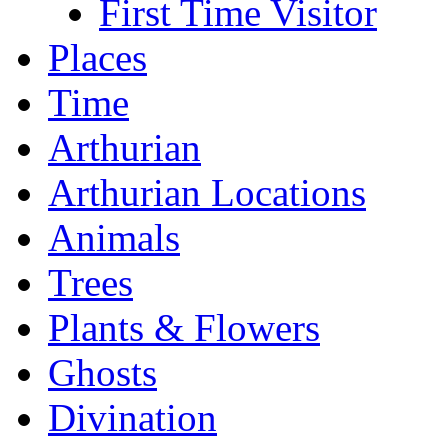
First Time Visitor
Places
Time
Arthurian
Arthurian Locations
Animals
Trees
Plants & Flowers
Ghosts
Divination