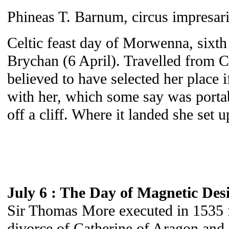
Phineas T. Barnum, circus impresar
Celtic feast day of Morwenna, sixth 
Brychan (6 April). Travelled from C
believed to have selected her place 
with her, which some say was portabl
off a cliff. Where it landed she set u
July 6 : The Day of Magnetic Des
Sir Thomas More executed in 1535 fo
divorce of Catherine of Aragon and