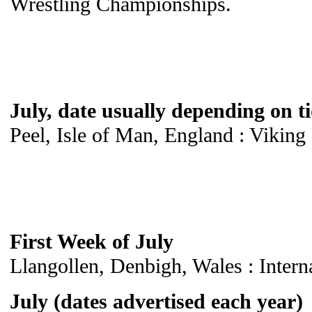
Wrestling Championships.
July, date usually depending on t
Peel, Isle of Man, England : Viking 
First Week of July
Llangollen, Denbigh, Wales : Intern
July (dates advertised each year)