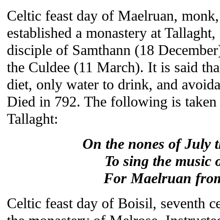
Celtic feast day of Maelruan, monk,
established a monastery at Tallaght
disciple of Samthann (18 December
the Culdee (11 March). It is said th
diet, only water to drink, and avoid
Died in 792. The following is taken
Tallaght:
On the nones of July t
To sing the music 
For Maelruan from
Celtic feast day of Boisil, seventh c